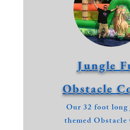
Jungle F
Obstacle C
Our 32 foot long
themed Obstacle