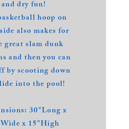
and dry fun!
basketball hoop on
nside also makes for
 great slam dunk
ns and then you can
ff by scooting down
lide into the pool!
nsions: 30"Long x
"Wide x 15"High