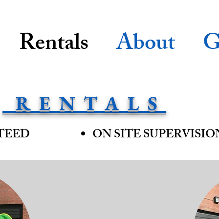
Rentals
About
G
RENTALS
TEED
ON SITE SUPERVISIO