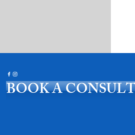
BOOK A CONSUL