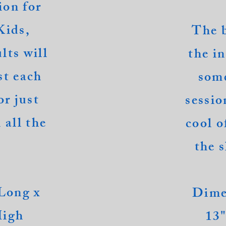
ion for
Kids,
The 
lts will
the i
st each
some
or just
sessio
 all the
cool o
the s
Long x
Dime
High
13