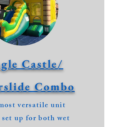
gle Castle/
rslide Combo
most
versatile unit
 set up for both wet