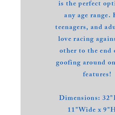
is the perfect opt
any age range. 
teenagers, and adu
love racing
again
other
to the end 
goofing around on
features!
Dimensions: 32"
11"Wide x 9"