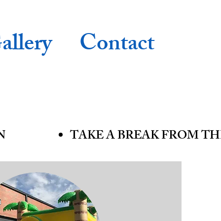
allery
Contact
N
TAKE A BREAK FROM TH