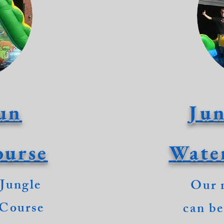
un
Jun
ourse
Wate
 Jungle
Our 
 Course
can be