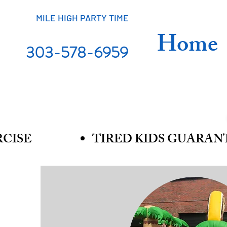
MILE HIGH PARTY TIME
Home
303-578-6959
RCISE
TIRED KIDS GUARAN