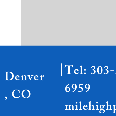
Tel: 303
Denver
6959
, CO
milehigh