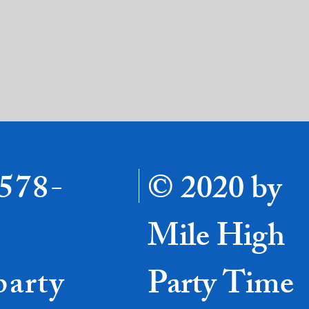
-578-
© 2020 by
Mile High
party
Party Time