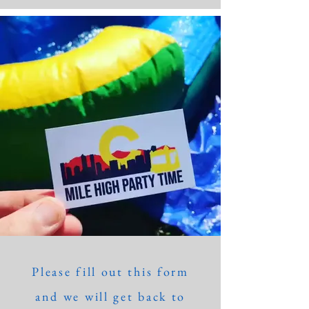
Please fill out this form
and we will get back to