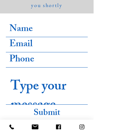
you shortly
Submit