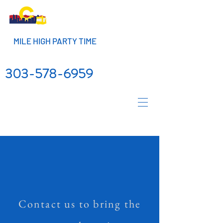
MILE HIGH PARTY TIME
303-578-6959
Contact us to bring the