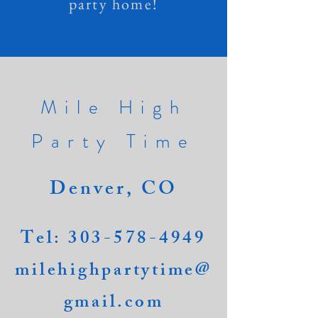
party home!
Mile High
Party Time
Denver, CO
Tel:
303-578-4949
milehighpartytime@
gmail.com