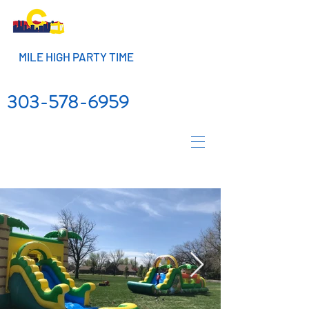
MILE HIGH PARTY TIME
303-578-6959